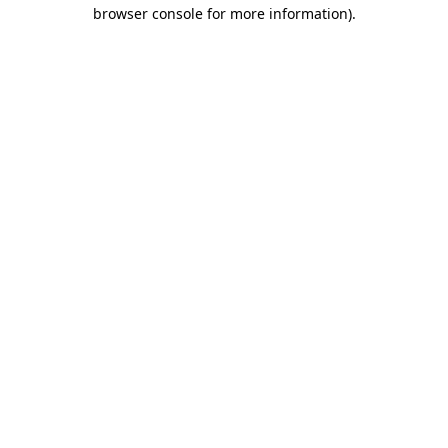
browser console for more information).