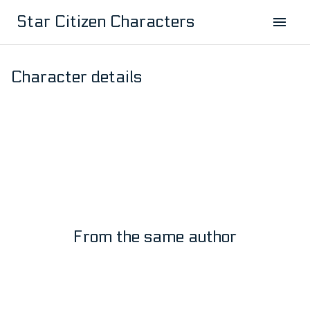
Star Citizen Characters
Character details
Master John
by:
Master John
1
3
From the same author