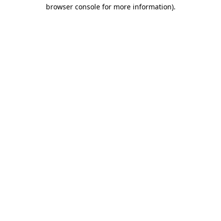
browser console for more information).