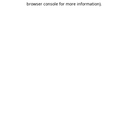
browser console for more information).