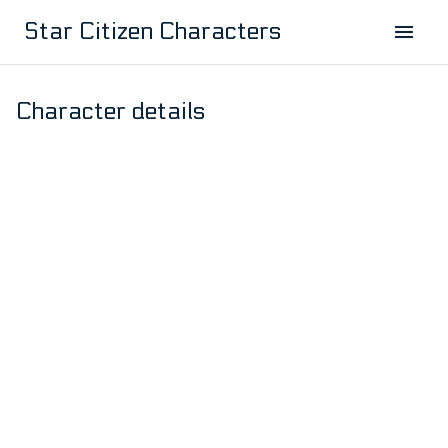
Star Citizen Characters
Character details