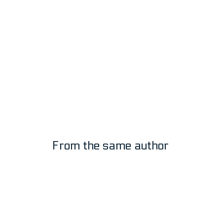
Moff Gideon Giancarlo Esposito
by:
Tim-Jim
4
5
From the same author