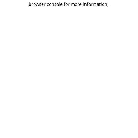
browser console for more information).